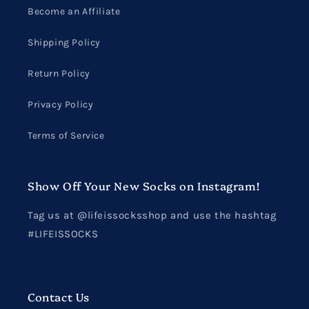
Become an Affiliate
Shipping Policy
Return Policy
Privacy Policy
Terms of Service
Show Off Your New Socks on Instagram!
Tag us at @lifeissocksshop and use the hashtag
#LIFEISSOCKS
Contact Us