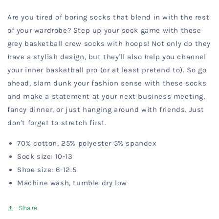
Crew
Crew
Are you tired of boring socks that blend in with the rest
Socks
Socks
Play
Play
of your wardrobe? Step up your sock game with these
Hoops
Hoops
grey basketball crew socks with hoops! Not only do they
-
-
have a stylish design, but they'll also help you channel
Gray
Gray
your inner basketball pro (or at least pretend to). So go
ahead, slam dunk your fashion sense with these socks
and make a statement at your next business meeting,
fancy dinner, or just hanging around with friends. Just
don't forget to stretch first.
70% cotton, 25% polyester 5% spandex
Sock size: 10-13
Shoe size: 6-12.5
Machine wash, tumble dry low
Share