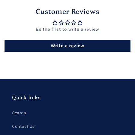
Customer Reviews
Be the first to write a review
Write a review
Quick links
Search
Contact Us