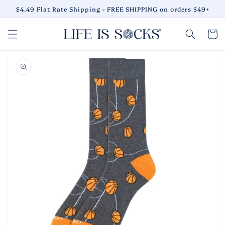
Skip to
$4.49 Flat Rate Shipping - FREE SHIPPING on orders $49+
content
Cart
Skip to
product
information
Open
media
1
in
gallery
view