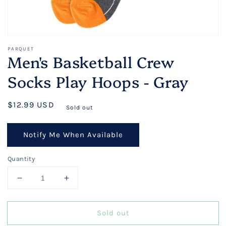
PARQUET
Men's Basketball Crew
Socks Play Hoops - Gray
Regular
$12.99 USD
Sold out
price
Notify Me When Available
Quantity
Decrease
Increase
quantity
quantity
for
for
Sold out
Men&#39;s
Men&#39;s
Basketball
Basketball